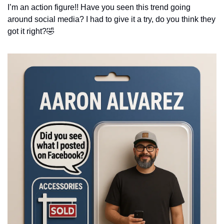
I’m an action figure!! Have you seen this trend going 
around social media? I had to give it a try, do you think they 
got it right?
🤣