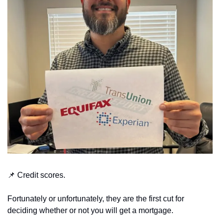
📌
 Credit scores.
Fortunately or unfortunately, they are the first cut for 
deciding whether or not you will get a mortgage.