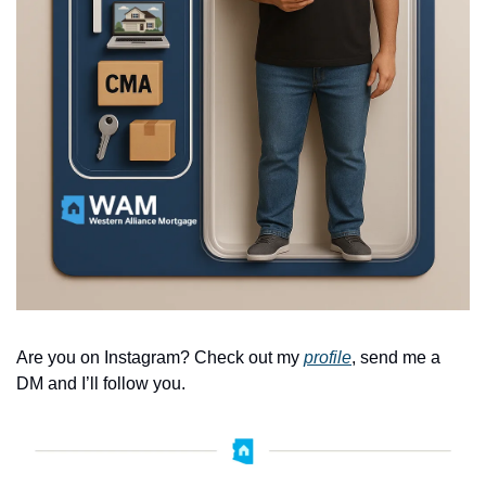
Are you on Instagram? Check out my 
profile
, send me a 
DM and I’ll follow you. 