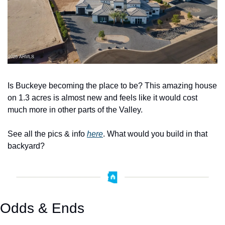
Is Buckeye becoming the place to be? This amazing house 
on 1.3 acres is almost new and feels like it would cost 
much more in other parts of the Valley.
See all the pics & info 
here
. What would you build in that 
backyard? 
Odds & Ends