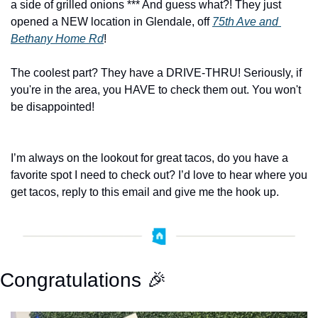
a side of grilled onions *** And guess what?! They just 
opened a NEW location in Glendale, off 
75th Ave and 
Bethany Home Rd
! 
The coolest part? They have a DRIVE-THRU! Seriously, if 
you're in the area, you HAVE to check them out. You won't 
be disappointed!
I’m always on the lookout for great tacos, do you have a 
favorite spot I need to check out? I’d love to hear where you 
get tacos, reply to this email and give me the hook up. 
Congratulations 
🎉