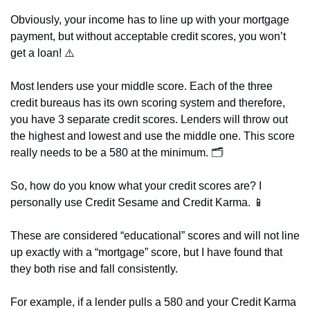
Obviously, your income has to line up with your mortgage 
payment, but without acceptable credit scores, you won’t 
get a loan! ⚠️
Most lenders use your middle score. Each of the three 
credit bureaus has its own scoring system and therefore, 
you have 3 separate credit scores. Lenders will throw out 
the highest and lowest and use the middle one. This score 
really needs to be a 580 at the minimum. 🗂️
So, how do you know what your credit scores are? I 
personally use Credit Sesame and Credit Karma. 
📱
These are considered “educational” scores and will not line 
up exactly with a “mortgage” score, but I have found that 
they both rise and fall consistently.
For example, if a lender pulls a 580 and your Credit Karma 