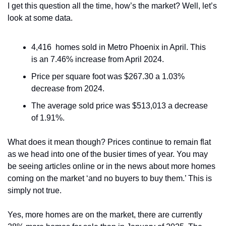
I get this question all the time, how’s the market? Well, let’s 
look at some data. 
4,416  homes sold in Metro Phoenix in April. This 
is an 7.46% increase from April 2024.
Price per square foot was $267.30 a 1.03% 
decrease from 2024.
The average sold price was $513,013 a decrease 
of 1.91%.
What does it mean though? Prices continue to remain flat 
as we head into one of the busier times of year. You may 
be seeing articles online or in the news about more homes 
coming on the market ‘and no buyers to buy them.’ This is 
simply not true. 
Yes, more homes are on the market, there are currently 