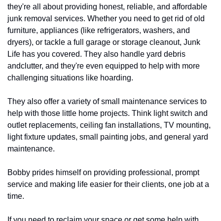
they're all about providing honest, reliable, and affordable 
junk removal services. Whether you need to get rid of old 
furniture, appliances (like refrigerators, washers, and 
dryers), or tackle a full garage or storage cleanout, Junk 
Life has you covered. They also handle yard debris 
andclutter, and they're even equipped to help with more 
challenging situations like hoarding.
They also offer a variety of small maintenance services to 
help with those little home projects. Think light switch and 
outlet replacements, ceiling fan installations, TV mounting, 
light fixture updates, small painting jobs, and general yard 
maintenance.
Bobby prides himself on providing professional, prompt 
service and making life easier for their clients, one job at a 
time.
If you need to reclaim your space or get some help with 