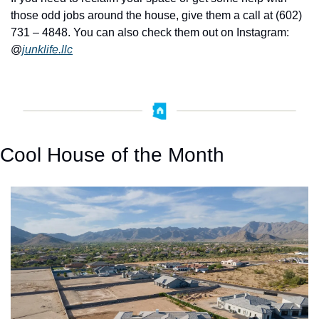
those odd jobs around the house, give them a call at (602) 
731 – 4848. You can also check them out on Instagram: 
@
junklife.llc
Cool House of the Month