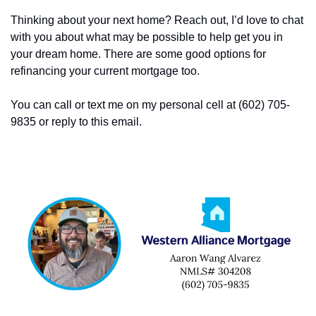
Thinking about your next home? Reach out, I’d love to chat 
with you about what may be possible to help get you in 
your dream home. There are some good options for 
refinancing your current mortgage too. 
You can call or text me on my personal cell at (602) 705-
9835 or reply to this email. 