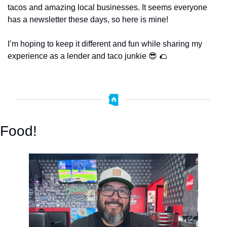
tacos and amazing local businesses. It seems everyone 
has a newsletter these days, so here is mine! 
I’m hoping to keep it different and fun while sharing my 
experience as a lender and taco junkie 
😎
🌮
Food!