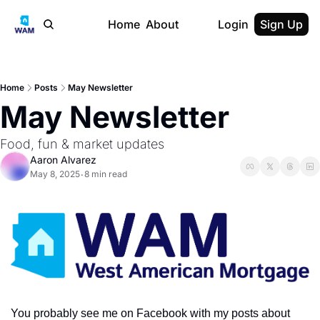
Home
About
Login
Sign Up
Home
Posts
May Newsletter
May Newsletter
Food, fun & market updates
Aaron Alvarez
May 8, 2025
8 min read
•
You probably see me on Facebook with my posts about 