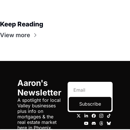
Keep Reading
View more
Aaron's 
Newsletter
A spotlight for local 
Subscribe
Valley businesses 
plus info on 
mortgages & the 
real estate market 
here in Phoenix.