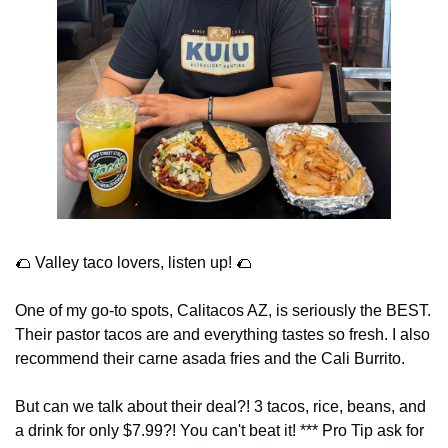
🌮
 Valley taco lovers, listen up! 
🌮
One of my go-to spots, Calitacos AZ, is seriously the BEST. 
Their pastor tacos are and everything tastes so fresh. I also 
recommend their carne asada fries and the Cali Burrito. 
But can we talk about their deal?! 3 tacos, rice, beans, and 
a drink for only $7.99?! You can't beat it! *** Pro Tip ask for 