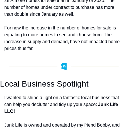
28% more homes for sale than in January of 2025. The 
number of homes under contract to purchase has more 
than double since January as well. 
For now the increase in the number of homes for sale is 
equating to more homes to see and choose from. The 
increase in supply and demand, have not impacted home 
prices thus far. 
Local Business Spotlight
I wanted to shine a light on a fantastic local business that 
can help you declutter and tidy up your space: 
Junk Life 
LLC!
Junk Life is owned and operated by my friend Bobby, and 