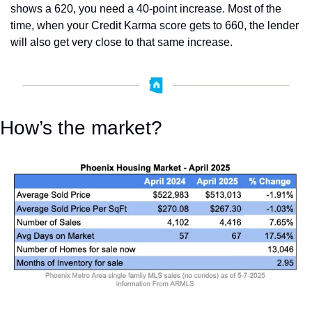
shows a 620, you need a 40-point increase. Most of the 
time, when your Credit Karma score gets to 660, the lender 
will also get very close to that same increase.
How’s the market?