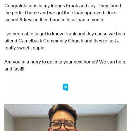
Congratulations to my friends Frank and Joy. They found 
the perfect home and we got their loan approved, docs 
signed & keys in their hand in less than a month. 
I've been able to get to know Frank and Joy cause we both 
attend Camelback Community Church and they're just a 
really sweet couple. 
Are you in a hurry to get into your next home? We can help, 
and fast!!! 