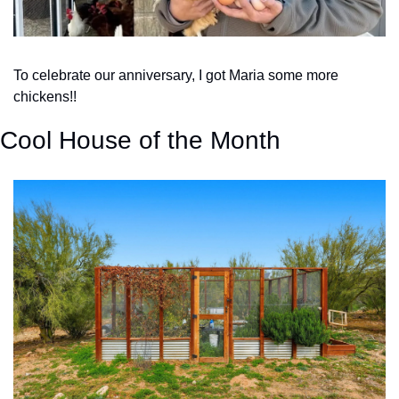
To celebrate our anniversary, I got Maria some more 
chickens!!
Cool House of the Month