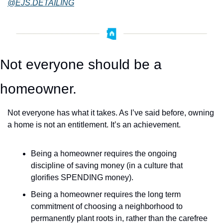
@EJS.DETAILING
Not everyone should be a 
homeowner.
Not everyone has what it takes. As I’ve said before, owning 
a home is not an entitlement. It’s an achievement.
Being a homeowner requires the ongoing 
discipline of saving money (in a culture that 
glorifies SPENDING money). 
Being a homeowner requires the long term 
commitment of choosing a neighborhood to 
permanently plant roots in, rather than the carefree 