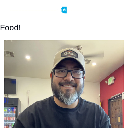
Food!