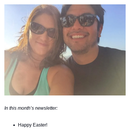
In this month’s newsletter:
Happy Easter!