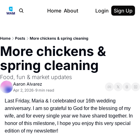
Home
About
Login
Sign Up
Home
Posts
More chickens & spring cleaning
More chickens & 
spring cleaning
Food, fun & market updates
Aaron Alvarez
Apr 2, 2026
9 min read
•
Last Friday, Maria & I celebrated our 16th wedding 
anniversary. I am so grateful to God for the blessing of my 
wife, and for every single year we have shared together. In 
honor of this milestone, I hope you enjoy this very special 
edition of my newsletter!