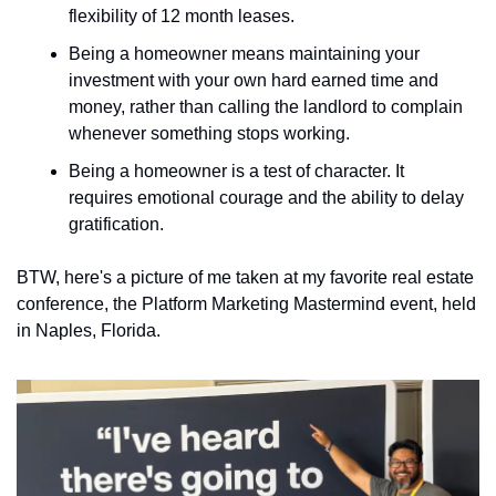
flexibility of 12 month leases. 
Being a homeowner means maintaining your 
investment with your own hard earned time and 
money, rather than calling the landlord to complain 
whenever something stops working. 
Being a homeowner is a test of character. It 
requires emotional courage and the ability to delay 
gratification.
BTW, here's a picture of me taken at my favorite real estate 
conference, the Platform Marketing Mastermind event, held 
in Naples, Florida.