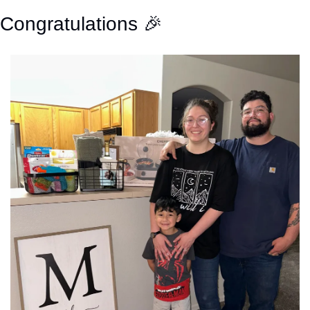
Congratulations 
🎉