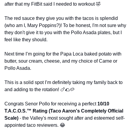
after that my FitBit said I needed to workout 
🤣
The red sauce they give you with the tacos is splendid 
(who am I, Mary Poppins?)! To be honest, I'm not sure why 
they don't give it to you with the Pollo Asada plates, but I 
feel like they should.
Next time I’m going for the Papa Loca baked potato with 
butter, sour cream, cheese, and my choice of Carne or 
Pollo Asada.
This is a solid spot I’m definitely taking my family back to 
and adding to the rotation! 
🍗
🌮
🥔
Congrats Senor Pollo for receiving a perfect 
10/10 
T.A.C.O.S.™️ Rating (Taco Aaron's Completely Official 
Scale)
 - the Valley's most sought after and esteemed self-
appointed taco reviewers. 
😂