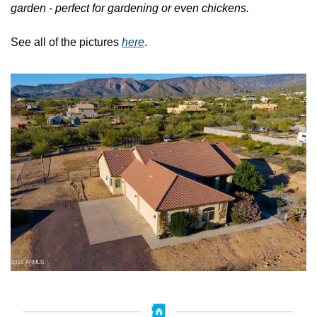
garden - perfect for gardening or even chickens.
See all of the pictures 
here
.