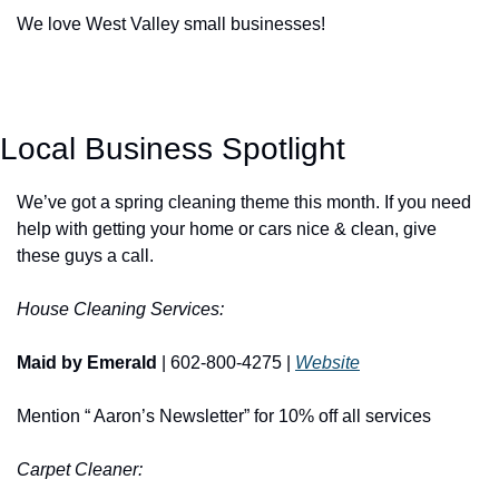
We love West Valley small businesses!
Local Business Spotlight
We’ve got a spring cleaning theme this month. If you need 
help with getting your home or cars nice & clean, give 
these guys a call. 
House Cleaning Services:
Maid by Emerald
 | 602-800-4275 | 
Website
Mention “ Aaron’s Newsletter” for 10% off all services
Carpet Cleaner: