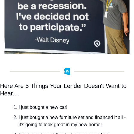
Here Are 5 Things Your Lender Doesn't Want to 
Hear....
I just bought a new car! ﻿
I just bought a new furniture set and financed it all - 
it's going to look great in my new home!