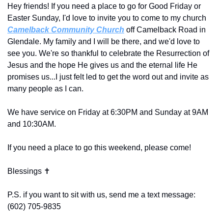
Hey friends! If you need a place to go for Good Friday or 
Easter Sunday, I'd love to invite you to come to my church 
Camelback Community Church
 off Camelback Road in 
Glendale. My family and I will be there, and we'd love to 
see you. We're so thankful to celebrate the Resurrection of 
Jesus and the hope He gives us and the eternal life He 
promises us...I just felt led to get the word out and invite as 
many people as I can. 
We have service on Friday at 6:30PM and Sunday at 9AM 
and 10:30AM. 
If you need a place to go this weekend, please come! 
Blessings ✝️
P.S. if you want to sit with us, send me a text message: 
(602) 705-9835‬