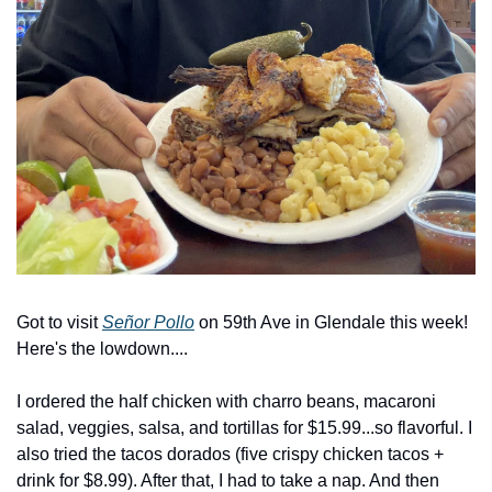
Got to visit 
Señor Pollo
 on 59th Ave in Glendale this week! 
Here's the lowdown....
I ordered the half chicken with charro beans, macaroni 
salad, veggies, salsa, and tortillas for $15.99...so flavorful. I 
also tried the tacos dorados (five crispy chicken tacos + 
drink for $8.99). After that, I had to take a nap. And then 