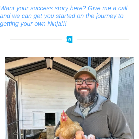
Want your success story here? Give me a call 
and we can get you started on the journey to 
getting your own Ninja!!!