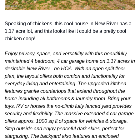
Speaking of chickens, this cool house in New River has a 
1.17 acre lot, and this looks like it could be a pretty cool 
chicken coop!
Enjoy privacy, space, and versatility with this beautifully 
maintained 4 bedroom, 4 car garage home on 1.17 acres in 
desirable New River - no HOA. With an open split floor 
plan, the layout offers both comfort and functionality for 
everyday living and entertaining. The upgraded kitchen 
features granite countertops that extend throughout the 
home including all bathrooms & laundry room. Bring your 
toys, RV or horses the no-climb fully fenced yard provides 
security and flexibility. The massive extended 4 car garage 
offers approx. 1000 sq ft of space for vehicles & storage. 
Step outside and enjoy peaceful dark skies, perfect for 
stargazing. The backyard also features an enclosed 