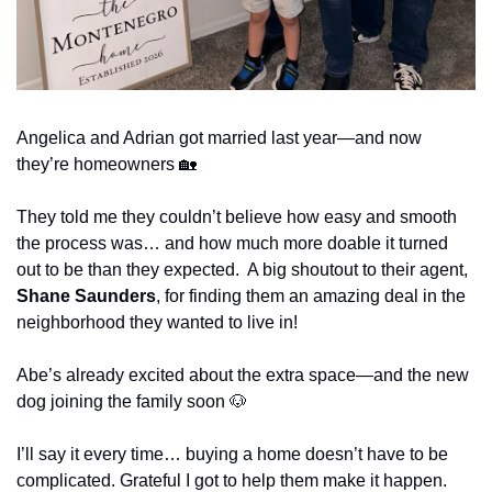
Angelica and Adrian got married last year—and now 
they’re homeowners 
🏡
They told me they couldn’t believe how easy and smooth 
the process was… and how much more doable it turned 
out to be than they expected.  A big shoutout to their agent, 
Shane Saunders
, for finding them an amazing deal in the 
neighborhood they wanted to live in!
Abe’s already excited about the extra space—and the new 
dog joining the family soon 
🐶
I’ll say it every time… buying a home doesn’t have to be 
complicated. Grateful I got to help them make it happen.