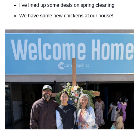
I’ve lined up some deals on spring cleaning
We have some new chickens at our house!