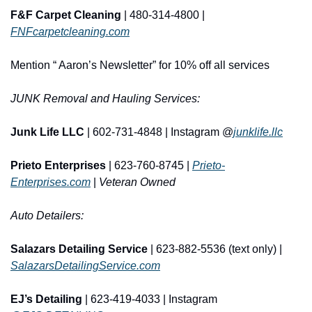
F&F Carpet Cleaning
 | 480-314-4800 | 
FNFcarpetcleaning.com
Mention “ Aaron’s Newsletter” for 10% off all services
JUNK Removal and Hauling Services:
Junk Life LLC
 | 602-731-4848 | Instagram @
junklife.llc
Prieto Enterprises
 | 623-760-8745 | 
Prieto-
Enterprises.com
 | 
Veteran Owned
Auto Detailers:
Salazars Detailing Service
 | 623-882-5536 (text only) | 
SalazarsDetailingService.com
EJ’s Detailing
 | 623-419-4033 | Instagram 