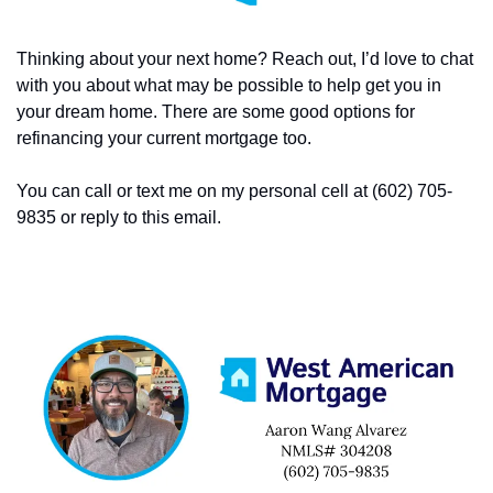
Thinking about your next home? Reach out, I’d love to chat 
with you about what may be possible to help get you in 
your dream home. There are some good options for 
refinancing your current mortgage too. 
You can call or text me on my personal cell at (602) 705-
9835 or reply to this email. 