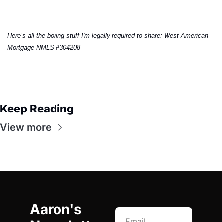
Here’s all the boring stuff I'm legally required to share: West American 
Mortgage NMLS #304208
Keep Reading
View more
Aaron's 