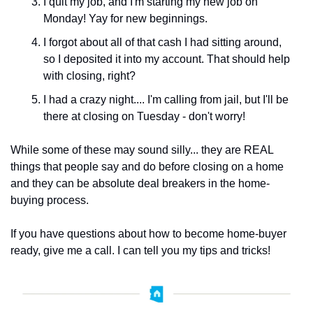
I quit my job, and I'm starting my new job on 
Monday! ﻿Yay for new beginnings.
﻿I forgot about all of that cash I had sitting around, 
so I deposited it into my account. That should help 
with closing, right?
I had a crazy night.... I'm calling from jail, but I'll be 
there at closing on Tuesday - don't worry! ﻿
While some of these may sound silly... they are REAL 
things that people say and do before closing on a home 
and they can be absolute deal breakers in the home-
buying process.
If you have questions about how to become home-buyer 
ready, give me a call. I can tell you my tips and tricks!