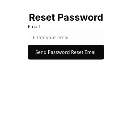
Reset Password
Email