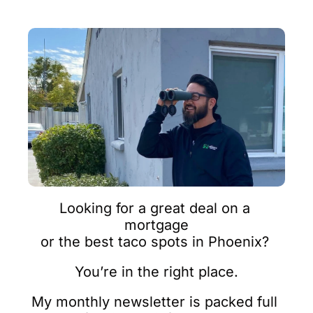
Looking for a great deal on a 
mortgage
or the best taco spots in Phoenix? 
You’re in the right place.
My monthly newsletter is packed full 