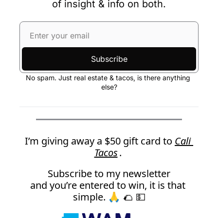
of insight & info on both.
Subscribe
No spam. Just real estate & tacos, is there anything 
else?
I’m giving away a $50 gift card to 
Cali 
Tacos
. 
Subscribe to my newsletter
and you’re entered to win, it is that 
simple. 🙏
 🌮 💵