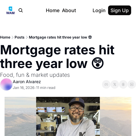
Home
About
Login
Sign Up
Home
Posts
Mortgage rates hit three year low 😲
Mortgage rates hit 
three year low 😲
Food, fun & market updates
Aaron Alvarez
Jan 16, 2026
11 min read
•