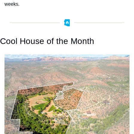
weeks.
Cool House of the Month