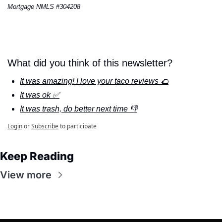
Mortgage NMLS #304208
What did you think of this newsletter?
It was amazing! I love your taco reviews 🌮
It was ok ✅
It was trash, do better next time 👎
Login
or
Subscribe
to participate
Keep Reading
View more