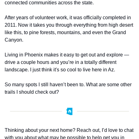
connected communities across the state.
After years of volunteer work, it was officially completed in 
2011. Now it takes you through everything from high desert 
like this, to pine forests, mountains, and even the Grand 
Canyon.
Living in Phoenix makes it easy to get out and explore — 
drive a couple hours and you’re in a totally different 
landscape. I just think it's so cool to live here in Az.  
So many spots I still haven’t been to. What are some other 
trails I should check out?
Thinking about your next home? Reach out, I’d love to chat 
with you about what may be possible to help get you in 