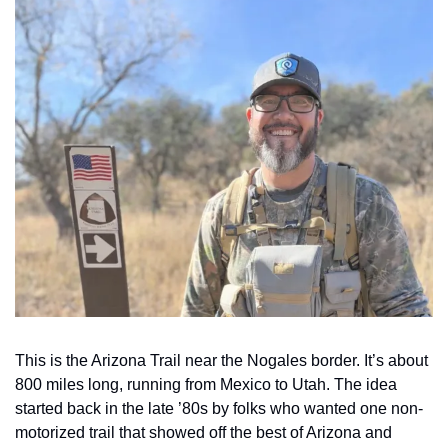
This is the Arizona Trail near the Nogales border. It’s about 
800 miles long, running from Mexico to Utah. The idea 
started back in the late ’80s by folks who wanted one non-
motorized trail that showed off the best of Arizona and 