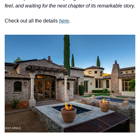
feel, and waiting for the next chapter of its remarkable story.
Check out all the details 
here
.