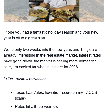
I hope you had a fantastic holiday season and your new 
year is off to a great start. 
We’re only two weeks into the new year, and things are 
already interesting in the real estate market. Interest rates 
have gone down, the market is seeing more homes for 
sale, I’m excited for what is in store for 2026. 
In this month’s newsletter:
Tacos Las Vales, how did it score on my TACOS 
scale?
Rates hit a three year low