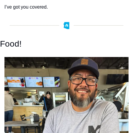
I’ve got you covered.
Food!