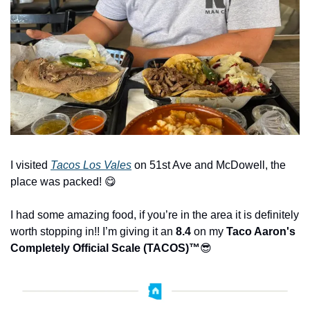
I visited 
Tacos Los Vales
 on 51st Ave and McDowell, the 
place was packed! 
😋
I had some amazing food, if you’re in the area it is definitely 
worth stopping in!! I’m giving it an 
8.4
 on my 
Taco Aaron's 
Completely Official Scale (TACOS)™️
😎