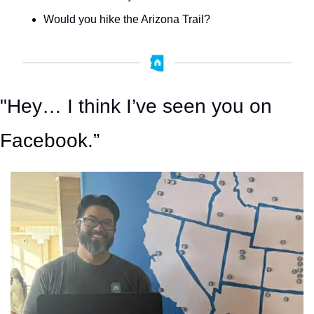
Would you hike the Arizona Trail?
"Hey… I think I’ve seen you on 
Facebook.”