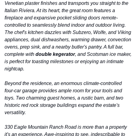
Venetian plaster finishes and transports you straight to the 
Italian Riviera. At its heart, the great room features a 
fireplace and expansive pocket sliding doors remote-
controlled to seamlessly blend indoor and outdoor living. 
The chef's kitchen dazzles with Subzero, Wolfe, and Viking 
appliances, dual dishwashers, warming drawer, convection 
ovens, prep sink, and a nearby butler's pantry. A full bar, 
complete with 
double kegerator
, and Scotsman ice maker, 
is perfect for toasting milestones or enjoying an intimate 
nightcap.
Beyond the residence, an enormous climate-controlled 
four-car garage provides ample room for your tools and 
toys. Two charming guest homes, a rustic barn, and two 
historic red rock storage buildings expand the estate's 
versatility.
330 Eagle Mountain Ranch Road is more than a property 
it's an experience. Awe-inspiring to see, indescribable to 