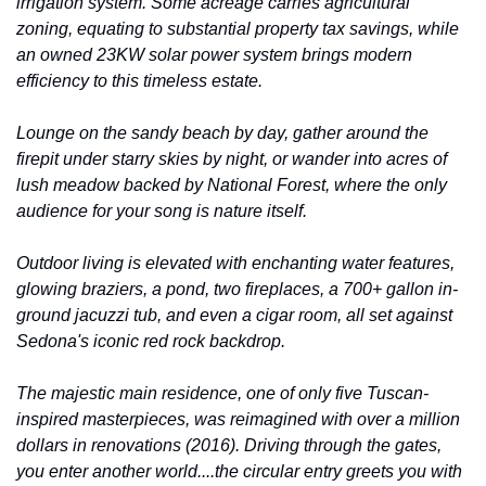
irrigation system. Some acreage carries agricultural 
zoning, equating to substantial property tax savings, while 
an owned 23KW solar power system brings modern 
efficiency to this timeless estate.
Lounge on the sandy beach by day, gather around the 
firepit under starry skies by night, or wander into acres of 
lush meadow backed by National Forest, where the only 
audience for your song is nature itself.
Outdoor living is elevated with enchanting water features, 
glowing braziers, a pond, two fireplaces, a 700+ gallon in-
ground jacuzzi tub, and even a cigar room, all set against 
Sedona's iconic red rock backdrop.
The majestic main residence, one of only five Tuscan-
inspired masterpieces, was reimagined with over a million 
dollars in renovations (2016). Driving through the gates, 
you enter another world....the circular entry greets you with 