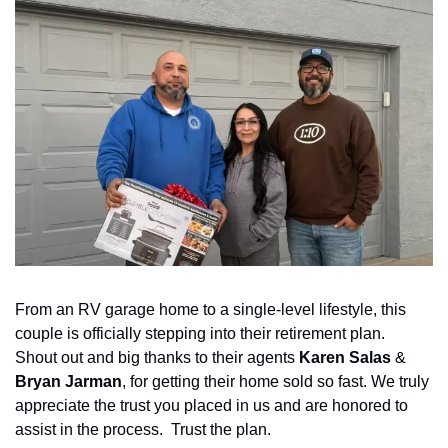
From an RV garage home to a single-level lifestyle, this 
couple is officially stepping into their retirement plan.  
Shout out and big thanks to their agents 
Karen Salas
 & 
Bryan Jarman
, for getting their home sold so fast. We truly 
appreciate the trust you placed in us and are honored to 
assist in the process.  Trust the plan.