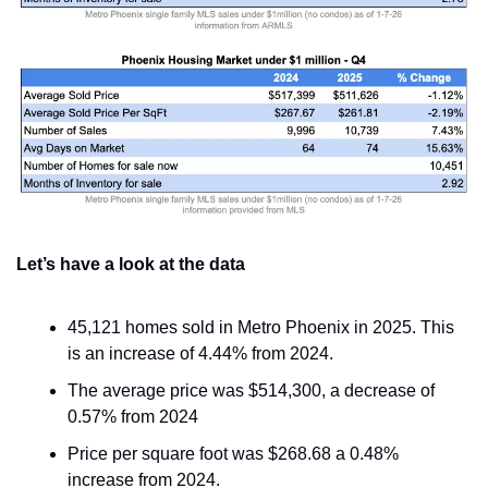
Let’s have a look at the data
45,121 homes sold in Metro Phoenix in 2025. This 
is an increase of 4.44% from 2024.
The average price was $514,300, a decrease of 
0.57% from 2024
Price per square foot was $268.68 a 0.48% 
increase from 2024.