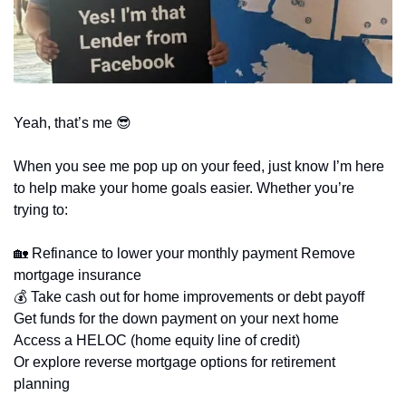
Yeah, that’s me 
😎
When you see me pop up on your feed, just know I’m here 
to help make your home goals easier. Whether you’re 
trying to: 
🏡
 Refinance to lower your monthly payment Remove 
mortgage insurance 
💰 Take cash out for home improvements or debt payoff 
Get funds for the down payment on your next home 
Access a HELOC (home equity line of credit) 
Or explore reverse mortgage options for retirement 
planning