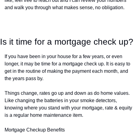
like, feel free to reach out and I can review your numbers 
and walk you through what makes sense, no obligation.
Is it time for a mortgage check up?
If you have been in your house for a few years, or even 
longer, it may be time for a mortgage check up. It is easy to 
get in the routine of making the payment each month, and 
the years pass by. 
Things change, rates go up and down as do home values. 
Like changing the batteries in your smoke detectors, 
knowing where you stand with your mortgage, rate & equity 
is a regular home maintenance item. 
Mortgage Checkup Benefits