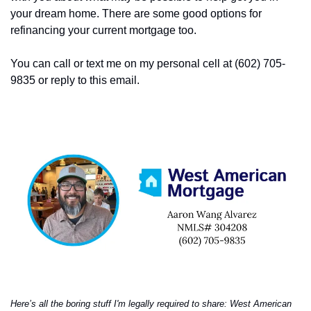
your dream home. There are some good options for 
refinancing your current mortgage too. 
You can call or text me on my personal cell at (602) 705-
9835 or reply to this email. 
Here’s all the boring stuff I'm legally required to share: West American 