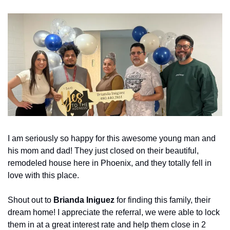
I am seriously so happy for this awesome young man and 
his mom and dad! They just closed on their beautiful, 
remodeled house here in Phoenix, and they totally fell in 
love with this place.
Shout out to 
Brianda Iniguez
 for finding this family, their 
dream home! I appreciate the referral, we were able to lock 
them in at a great interest rate and help them close in 2 