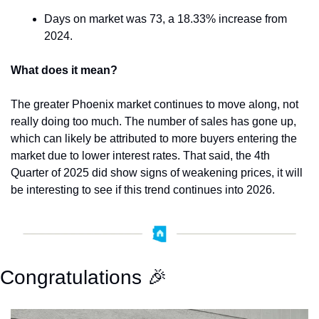
Days on market was 73, a 18.33% increase from 
2024.
What does it mean?
The greater Phoenix market continues to move along, not 
really doing too much. The number of sales has gone up, 
which can likely be attributed to more buyers entering the 
market due to lower interest rates. That said, the 4th 
Quarter of 2025 did show signs of weakening prices, it will 
be interesting to see if this trend continues into 2026.
Congratulations 
🎉