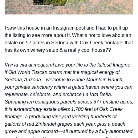
I saw this house in an Instagram post and I had to pull up 
the listing to see more about it. What’s not to love about an 
estate on 57 acres in Sedona with Oak Creek frontage, that 
has its own winery setup & a really cool house??
Vivi la vita al megliore! Live your life to the fullest! Imagine 
if Old World Tuscan charm met the magical energy of 
Sedona, Arizona—welcome to Eagle Mountain Ranch, 
your private sanctuary within a gated haven where you can 
rejuvenate, celebrate, and embrace La Vita Bella. 
Spanning ten contiguous parcels across 57+ pristine acres, 
this extraordinary estate offers 1,700 feet of Oak Creek 
frontage, a producing vineyard yielding hundreds of 
gallons of red Zinfandel grapes each year, plus a peach 
grove and apple orchard—all nurtured by a fully automated 