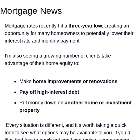
Mortgage News
Mortgage rates recently hit a 
three-year low
, creating an 
opportunity for many homeowners to potentially lower their 
interest rate and monthly payment.
I’m also seeing a growing number of clients take 
advantage of their home equity to:
Make 
home improvements or renovations 
Pay off high-interest debt 
Put money down on 
another home or investment 
property 
Every situation is different, and it’s worth taking a quick 
look to see what options may be available to you. If you’d 