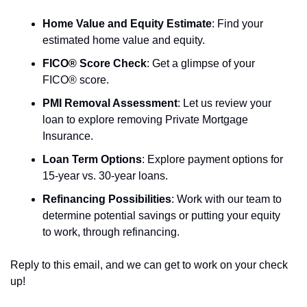
Home Value and Equity Estimate
: Find your 
estimated home value and equity. 
FICO® Score Check
: Get a glimpse of your 
FICO® score.  
PMI Removal Assessment
: Let us review your 
loan to explore removing Private Mortgage 
Insurance. 
Loan Term Options
: Explore payment options for 
15-year vs. 30-year loans. 
Refinancing Possibilities
: Work with our team to 
determine potential savings or putting your equity 
to work, through refinancing.
Reply to this email, and we can get to work on your check 
up!