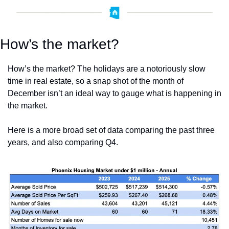
How’s the market?
How’s the market? The holidays are a notoriously slow 
time in real estate, so a snap shot of the month of 
December isn’t an ideal way to gauge what is happening in 
the market.
Here is a more broad set of data comparing the past three 
years, and also comparing Q4.