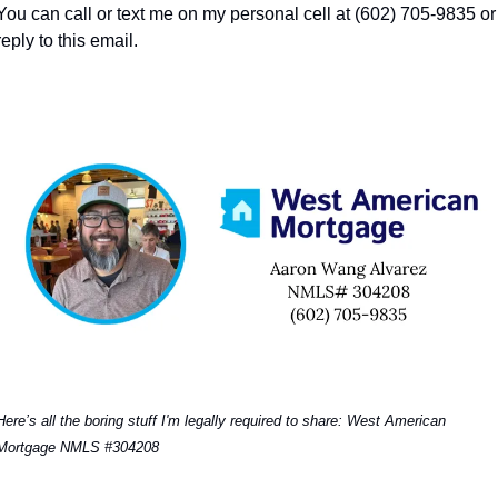
You can call or text me on my personal cell at (602) 705-9835 or 
reply to this email. 
Here’s all the boring stuff I'm legally required to share: West American 
Mortgage NMLS #304208