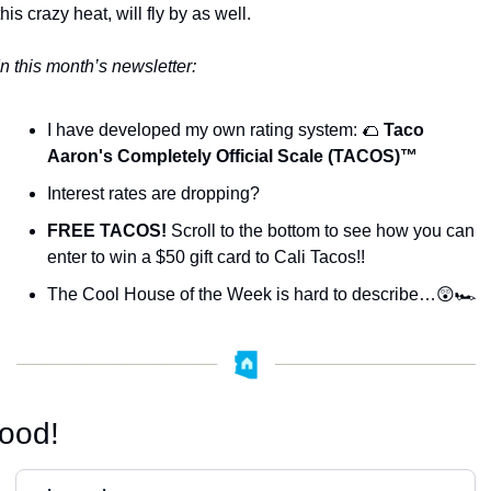
this crazy heat, will fly by as well. 
In this month’s newsletter:
I have developed my own rating system: 
🌮
Taco 
Aaron's Completely Official Scale (TACOS)™️
Interest rates are dropping?
FREE TACOS!
 Scroll to the bottom to see how you can 
enter to win a $50 gift card to Cali Tacos!!
The Cool House of the Week is hard to describe…
😲
🏎️
ood!