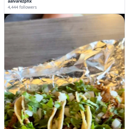
aalvarezphx
4,444 followers