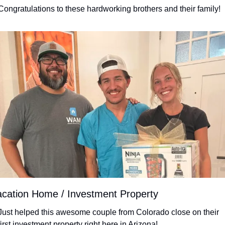
Congratulations to these hardworking brothers and their family!
cation Home / Investment Property
Just helped this awesome couple from Colorado close on their 
first investment property right here in Arizona!