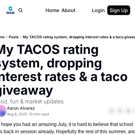
Home
About
Login
Sign Up
me
Posts
My TACOS rating system, dropping interest rates & a taco give
My TACOS rating 
system, dropping 
nterest rates & a taco 
giveaway
od, fun & market updates
Aaron Alvarez
Aug 8, 2025
10 min read
•
I hope you had an amazing July, it is hard to believe that school 
is back in session already. Hopefully the rest of this summer, and