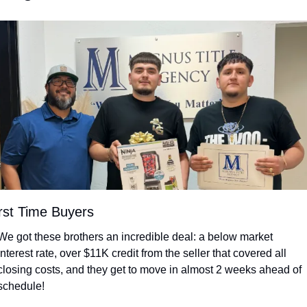
rst Time Buyers
We got these brothers an incredible deal: a below market 
interest rate, over $11K credit from the seller that covered all 
closing costs, and they get to move in almost 2 weeks ahead of 
schedule!