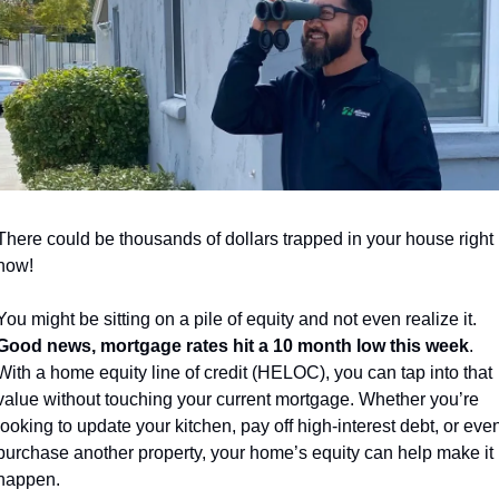
There could be thousands of dollars trapped in your house right 
now!
You might be sitting on a pile of equity and not even realize it. 
Good news, mortgage rates hit a 10 month low this week
. 
With a home equity line of credit (HELOC), you can tap into that 
value without touching your current mortgage. Whether you’re 
looking to update your kitchen, pay off high-interest debt, or even
purchase another property, your home’s equity can help make it 
happen. 