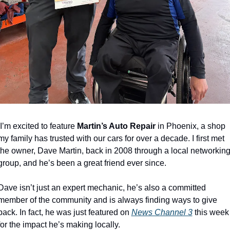
I’m excited to feature 
Martin’s Auto Repair
 in Phoenix, a shop 
my family has trusted with our cars for over a decade. I first met 
the owner, Dave Martin, back in 2008 through a local networking
group, and he’s been a great friend ever since.
Dave isn’t just an expert mechanic, he’s also a committed 
member of the community and is always finding ways to give 
back. In fact, he was just featured on 
News Channel 3
 this week 
for the impact he’s making locally.