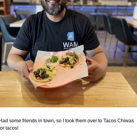
Had some friends in town, so I took them over to Tacos Chiwas 
for tacos! 