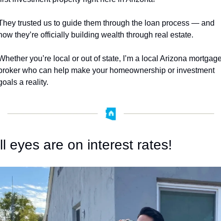
They trusted us to guide them through the loan process — and 
now they’re officially building wealth through real estate.
Whether you’re local or out of state, I’m a local Arizona mortgage
broker who can help make your homeownership or investment 
goals a reality.
ll eyes are on interest rates!