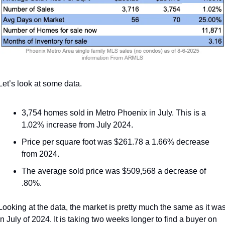
Let’s look at some data. 
3,754 homes sold in Metro Phoenix in July. This is a 
1.02% increase from July 2024.
Price per square foot was $261.78 a 1.66% decrease 
from 2024.
The average sold price was $509,568 a decrease of 
.80%.
Looking at the data, the market is pretty much the same as it was
in July of 2024. It is taking two weeks longer to find a buyer on 