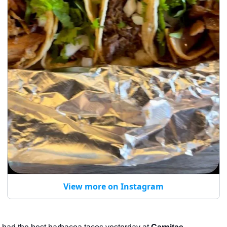
View more on Instagram