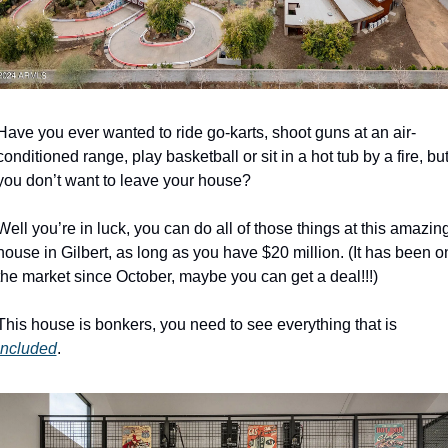
Have you ever wanted to ride go-karts, shoot guns at an air-
conditioned range, play basketball or sit in a hot tub by a fire, but
you don’t want to leave your house? 
Well you’re in luck, you can do all of those things at this amazing
house in Gilbert, as long as you have $20 million. (It has been on
the market since October, maybe you can get a deal!!!)
This house is bonkers, you need to see everything that is 
included
. 