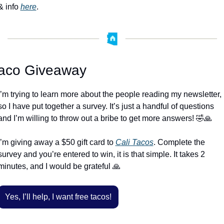
& info 
here
. 
aco Giveaway
I’m trying to learn more about the people reading my newsletter, 
so I have put together a survey. It’s just a handful of questions 
and I’m willing to throw out a bribe to get more answers! 
🤣
🙏
I’m giving away a $50 gift card to 
Cali Tacos
. Complete the 
survey and you’re entered to win, it is that simple. It takes 2 
minutes, and I would be grateful 
🙏
Yes, I’ll help, I want free tacos!