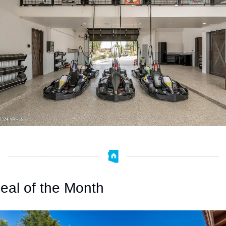
eal of the Month