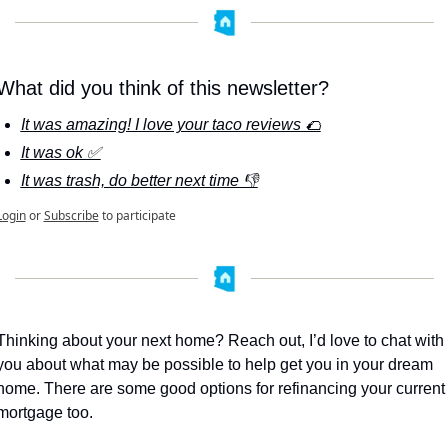
What did you think of this newsletter?
It was amazing! I love your taco reviews 🌮
It was ok ✅
It was trash, do better next time 👎
Login
or
Subscribe
to participate
Thinking about your next home? Reach out, I’d love to chat with 
you about what may be possible to help get you in your dream 
home. There are some good options for refinancing your current 
mortgage too. 