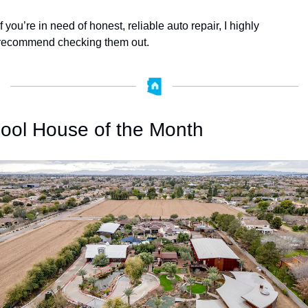
If you’re in need of honest, reliable auto repair, I highly 
recommend checking them out.
ool House of the Month