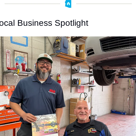
ocal Business Spotlight