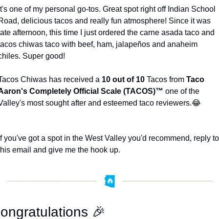
It's one of my personal go-tos. Great spot right off Indian School 
Road, delicious tacos and really fun atmosphere! Since it was 
late afternoon, this time I just ordered the carne asada taco and 
tacos chiwas taco with beef, ham, jalapeños and anaheim 
chiles. Super good! 
Tacos Chiwas has received a 
10 out of 10
 Tacos from 
Taco 
Aaron's Completely Official Scale (TACOS)™️
 one of the 
Valley's most sought after and esteemed taco reviewers.
😂
If you've got a spot in the West Valley you'd recommend, reply to 
this email and give me the hook up. 
ongratulations 
🎉