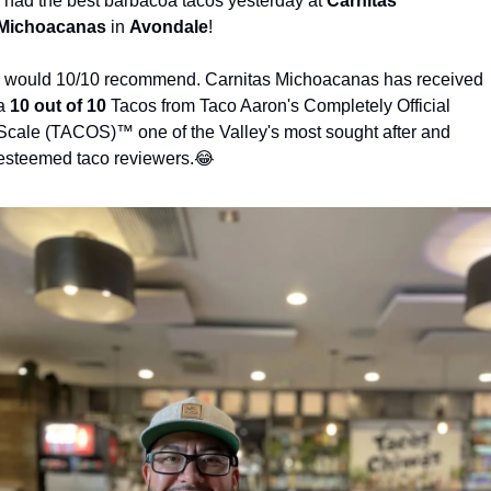
I had the best barbacoa tacos yesterday at 
Carnitas 
Michoacanas
 in 
Avondale
! 
I would 10/10 recommend. Carnitas Michoacanas has received 
a 
10 out of 10
 Tacos from Taco Aaron's Completely Official 
Scale (TACOS)™️ one of the Valley's most sought after and 
esteemed taco reviewers.
😂