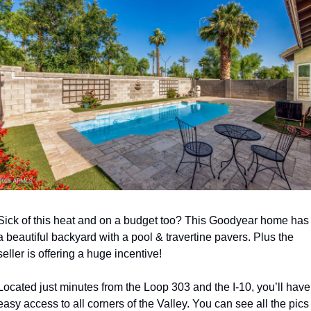
Sick of this heat and on a budget too? This Goodyear home has 
a beautiful backyard with a pool & travertine pavers. Plus the 
seller is offering a huge incentive!  
Located just minutes from the Loop 303 and the I-10, you’ll have 
easy access to all corners of the Valley. You can see all the pics 