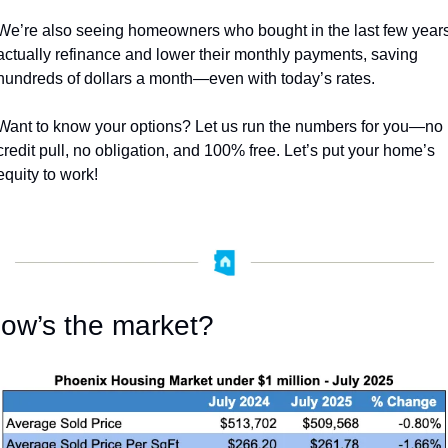
We’re also seeing homeowners who bought in the last few years
actually refinance and lower their monthly payments, saving 
hundreds of dollars a month—even with today’s rates. 
Want to know your options? Let us run the numbers for you—no 
credit pull, no obligation, and 100% free. Let’s put your home’s 
equity to work!
ow’s the market?