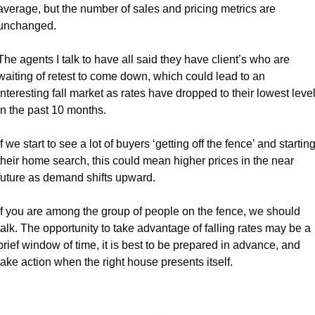
average, but the number of sales and pricing metrics are 
unchanged. 
The agents I talk to have all said they have client’s who are 
waiting of retest to come down, which could lead to an 
interesting fall market as rates have dropped to their lowest level
in the past 10 months. 
If we start to see a lot of buyers ‘getting off the fence’ and starting
their home search, this could mean higher prices in the near 
future as demand shifts upward. 
If you are among the group of people on the fence, we should 
talk. The opportunity to take advantage of falling rates may be a 
brief window of time, it is best to be prepared in advance, and 
take action when the right house presents itself. 