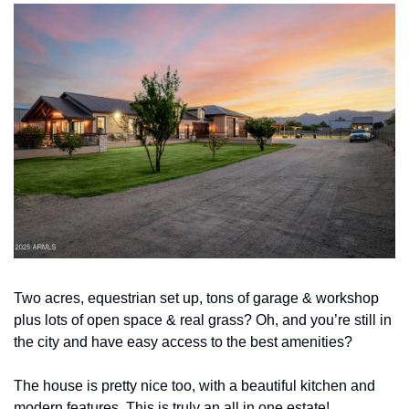
Two acres, equestrian set up, tons of garage & workshop 
plus lots of open space & real grass? Oh, and you’re still in 
the city and have easy access to the best amenities? 
The house is pretty nice too, with a beautiful kitchen and 
modern features. This is truly an all in one estate!