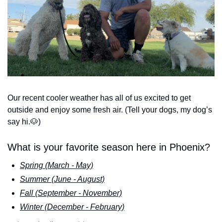
Our recent cooler weather has all of us excited to get 
outside and enjoy some fresh air. (Tell your dogs, my dog’s 
say hi.
🐶
) 
What is your favorite season here in Phoenix?
Spring (March - May)
Summer (June - August)
Fall (September - November)
Winter (December - February)