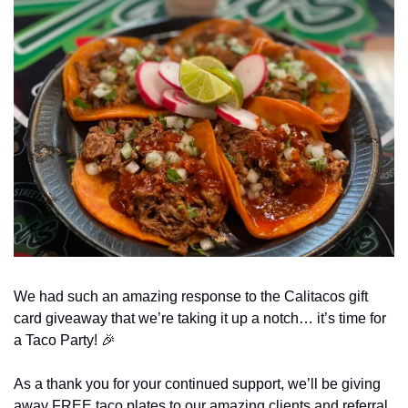
We had such an amazing response to the Calitacos gift 
card giveaway that we’re taking it up a notch… it’s time for 
a Taco Party! 
🎉
As a thank you for your continued support, we’ll be giving 
away FREE taco plates to our amazing clients and referral 