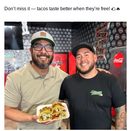
Don’t miss it — tacos taste better when they’re free! 
🌮
🔥