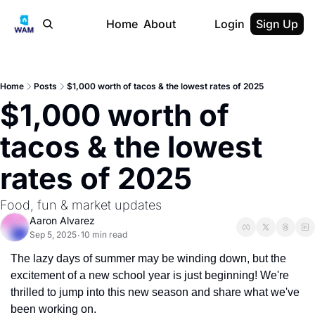
Home
About
Login
Sign Up
Home
Posts
$1,000 worth of tacos & the lowest rates of 2025
$1,000 worth of 
tacos & the lowest 
rates of 2025
Food, fun & market updates
Aaron Alvarez
Sep 5, 2025
10 min read
•
The lazy days of summer may be winding down, but the 
excitement of a new school year is just beginning! We're 
thrilled to jump into this new season and share what we've 
been working on.