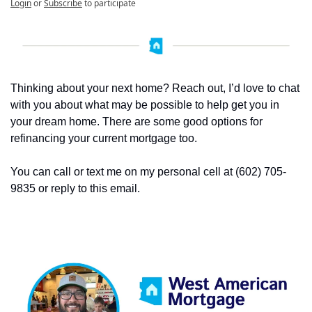
Login
or
Subscribe
to participate
Thinking about your next home? Reach out, I’d love to chat 
with you about what may be possible to help get you in 
your dream home. There are some good options for 
refinancing your current mortgage too. 
You can call or text me on my personal cell at (602) 705-
9835 or reply to this email. 