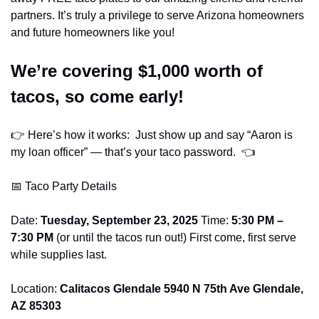
partners. It’s truly a privilege to serve Arizona homeowners 
and future homeowners like you!
We’re covering $1,000 worth of 
tacos, so come early! 
👉 Here’s how it works:  Just show up and say “Aaron is 
my loan officer” — that’s your taco password.  👈
📅
 Taco Party Details
Date: 
Tuesday, September 23, 2025
 Time: 
5:30 PM – 
7:30 PM
 (or until the tacos run out!) First come, first serve 
while supplies last.
Location: 
Calitacos Glendale 5940 N 75th Ave Glendale, 
AZ 85303