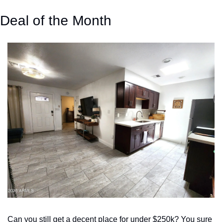
Deal of the Month
Can you still get a decent place for under $250k? You sure 