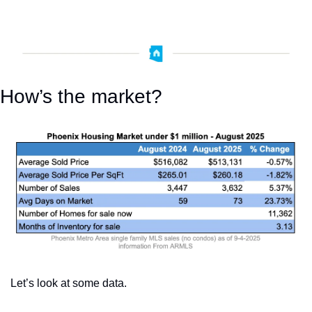
How’s the market?
Let’s look at some data. 