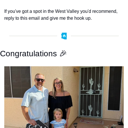
If you've got a spot in the West Valley you'd recommend, 
reply to this email and give me the hook up. 
Congratulations 
🎉