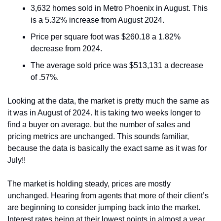
3,632 homes sold in Metro Phoenix in August. This 
is a 5.32% increase from August 2024.
Price per square foot was $260.18 a 1.82% 
decrease from 2024.
The average sold price was $513,131 a decrease 
of .57%.
Looking at the data, the market is pretty much the same as 
it was in August of 2024. It is taking two weeks longer to 
find a buyer on average, but the number of sales and 
pricing metrics are unchanged. This sounds familiar, 
because the data is basically the exact same as it was for 
July!!  
The market is holding steady, prices are mostly 
unchanged. Hearing from agents that more of their client’s 
are beginning to consider jumping back into the market. 
Interest rates being at their lowest points in almost a year 