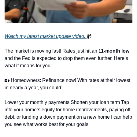
Watch my latest market update video. 
📹
The market is moving fast! Rates just hit an 
11-month low
, 
and the Fed is expected to drop them even further. Here’s 
what it means for you:
🏡
 Homeowners: Refinance now! With rates at their lowest 
in nearly a year, you could:
Lower your monthly payments Shorten your loan term Tap 
into your home’s equity for home improvements, paying off 
debt, or funding a down payment on a new home I can help 
you see what works best for your goals.