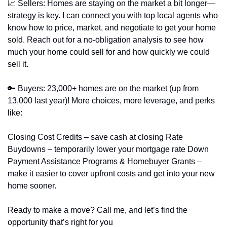
📈
 Sellers: Homes are staying on the market a bit longer—
strategy is key. I can connect you with top local agents who 
know how to price, market, and negotiate to get your home 
sold. Reach out for a no-obligation analysis to see how 
much your home could sell for and how quickly we could 
sell it.
🔑
 Buyers: 23,000+ homes are on the market (up from 
13,000 last year)! More choices, more leverage, and perks 
like:
Closing Cost Credits – save cash at closing Rate 
Buydowns – temporarily lower your mortgage rate Down 
Payment Assistance Programs & Homebuyer Grants – 
make it easier to cover upfront costs and get into your new 
home sooner.
Ready to make a move? Call me, and let’s find the 
opportunity that’s right for you