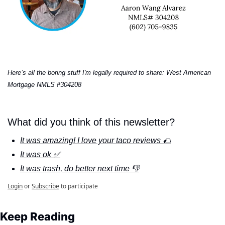
Here’s all the boring stuff I'm legally required to share: West American 
Mortgage NMLS #304208
What did you think of this newsletter?
It was amazing! I love your taco reviews 🌮
It was ok ✅
It was trash, do better next time 👎
Login
or
Subscribe
to participate
Keep Reading