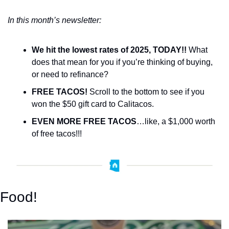
In this month’s newsletter:
We hit the lowest rates of 2025, TODAY!!
 What 
does that mean for you if you’re thinking of buying, 
or need to refinance?
FREE TACOS!
 Scroll to the bottom to see if you 
won the $50 gift card to Calitacos. 
EVEN MORE FREE TACOS
…like, a $1,000 worth 
of free tacos!!! 
Food!