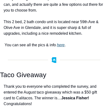
can, and actually there are quite a few options out there for 
you to choose from.   
This 2 bed, 2 bath condo unit is located near 59th Ave & 
Olive Ave in Glendale, and it is super sharp & full of 
upgrades, including a nice remodeled kitchen. 
 You can see all the pics & info 
here
. 
Taco Giveaway
Thank you to everyone who completed the survey, and 
entered the August taco giveaway which was a $50 gift 
card to Calitacos. The winner is…
Jessica Fisher!
Congratulations!