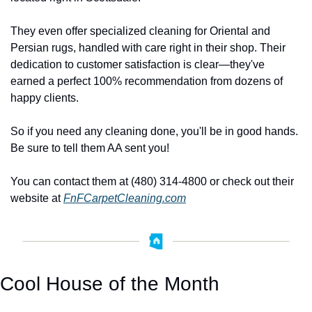
They even offer specialized cleaning for Oriental and 
Persian rugs, handled with care right in their shop. Their 
dedication to customer satisfaction is clear—they've 
earned a perfect 100% recommendation from dozens of 
happy clients. 
So if you need any cleaning done, you'll be in good hands. 
Be sure to tell them AA sent you! 
You can contact them at (480) 314-4800 or check out their 
website at 
FnFCarpetCleaning.com
Cool House of the Month