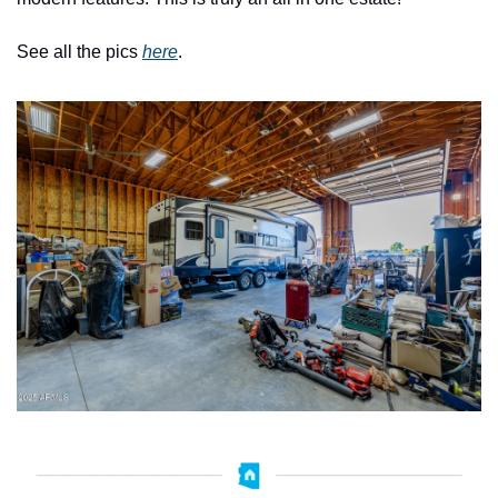
See all the pics 
here
. 