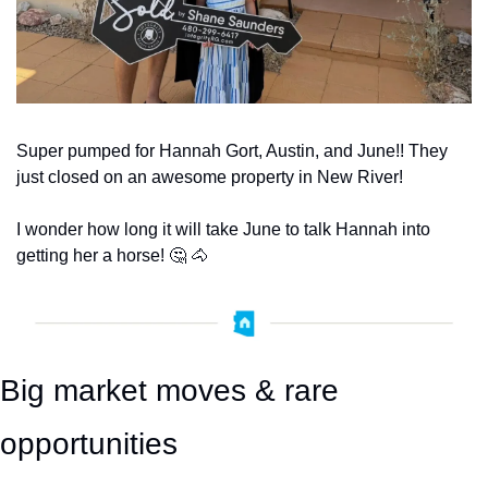
Super pumped for Hannah Gort, Austin, and June!! They 
just closed on an awesome property in New River!
I wonder how long it will take June to talk Hannah into 
getting her a horse! 
🤔
🐴
Big market moves & rare 
opportunities