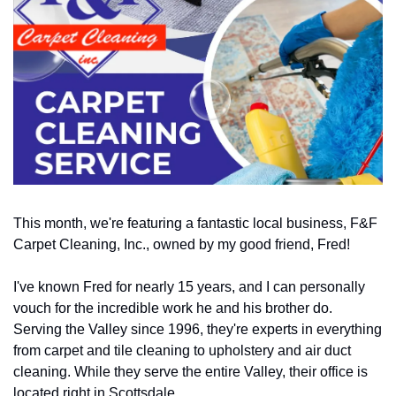
This month, we're featuring a fantastic local business, F&F 
Carpet Cleaning, Inc., owned by my good friend, Fred! 
I've known Fred for nearly 15 years, and I can personally 
vouch for the incredible work he and his brother do. 
Serving the Valley since 1996, they're experts in everything 
from carpet and tile cleaning to upholstery and air duct 
cleaning. While they serve the entire Valley, their office is 
located right in Scottsdale. 