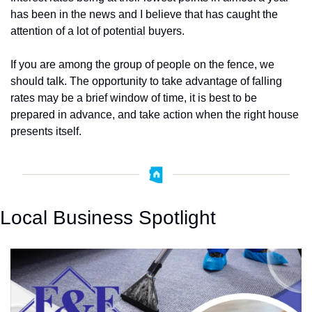
has been in the news and I believe that has caught the 
attention of a lot of potential buyers.  
If you are among the group of people on the fence, we 
should talk. The opportunity to take advantage of falling 
rates may be a brief window of time, it is best to be 
prepared in advance, and take action when the right house 
presents itself. 
Local Business Spotlight